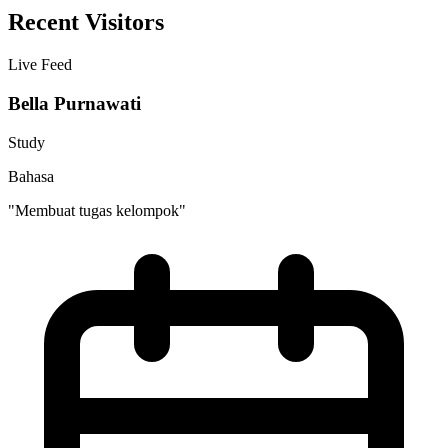
Recent Visitors
Live Feed
Bella Purnawati
Study
Bahasa
"Membuat tugas kelompok"