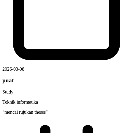
2026-03-08
puat
Study
Teknik informatika
"mencai rujukan theses"