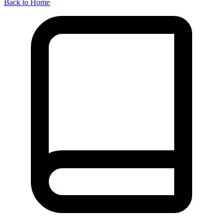
Back to Home