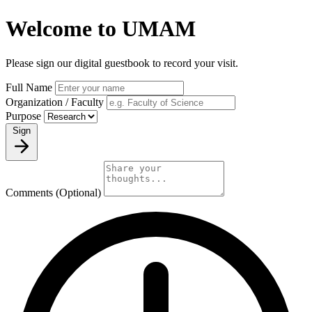
Welcome to UMAM
Please sign our digital guestbook to record your visit.
Full Name
Organization / Faculty
Purpose
Sign
Comments (Optional)