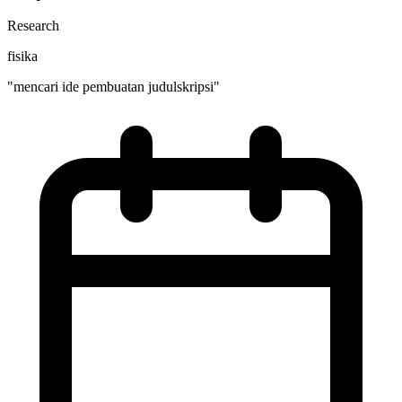
Research
fisika
"mencari ide pembuatan judulskripsi"