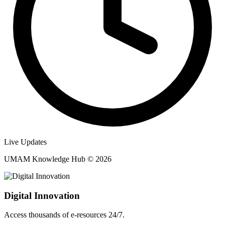
Live Updates
UMAM Knowledge Hub © 2026
Digital Innovation
Access thousands of e-resources 24/7.