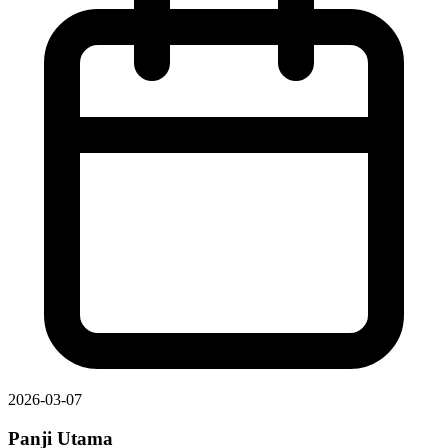
2026-03-07
Panji Utama