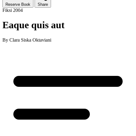
Reserve Book
Share
Fiksi
2004
Eaque quis aut
By
Clara Siska Oktaviani