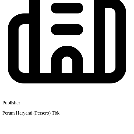
Publisher
Perum Haryanti (Persero) Tbk