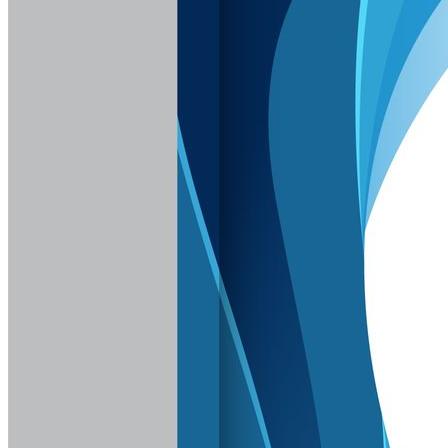
Sign In