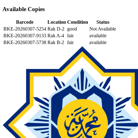
Available Copies
Barcode
Location
Condition
Status
BKE-20260307-5254
Rak D-2
good
Not Available
BKE-20260307-9133
Rak A-4
fair
available
BKE-20260307-5738
Rak B-2
fair
available