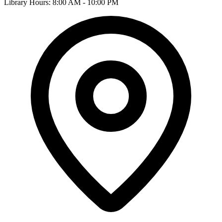
Library Hours: 8:00 AM - 10:00 PM