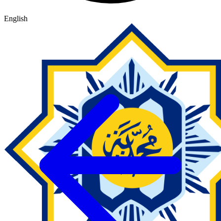
English