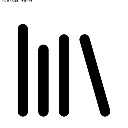
9787804593099