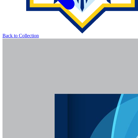
Back to Collection
LIBRARY UMAM
UNIVERSITI MUHAMMADIYAH MALAYSIA
About
Collection
Services