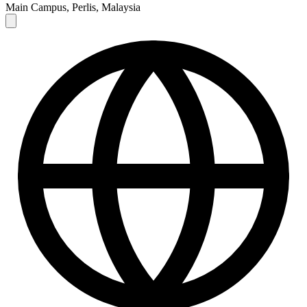
Main Campus, Perlis, Malaysia