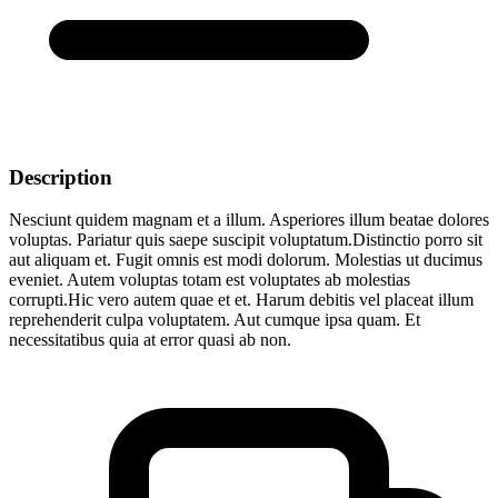
Description
Nesciunt quidem magnam et a illum. Asperiores illum beatae dolores
voluptas. Pariatur quis saepe suscipit voluptatum.Distinctio porro sit
aut aliquam et. Fugit omnis est modi dolorum. Molestias ut ducimus
eveniet. Autem voluptas totam est voluptates ab molestias
corrupti.Hic vero autem quae et et. Harum debitis vel placeat illum
reprehenderit culpa voluptatem. Aut cumque ipsa quam. Et
necessitatibus quia at error quasi ab non.