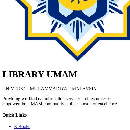
LIBRARY UMAM
UNIVERSITI MUHAMMADIYAH MALAYSIA
Providing world-class information services and resources to
empower the UMAM community in their pursuit of excellence.
Quick Links
E-Books