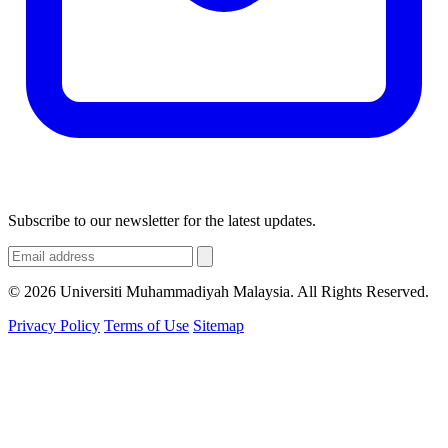
Subscribe to our newsletter for the latest updates.
© 2026 Universiti Muhammadiyah Malaysia. All Rights Reserved.
Privacy Policy
Terms of Use
Sitemap