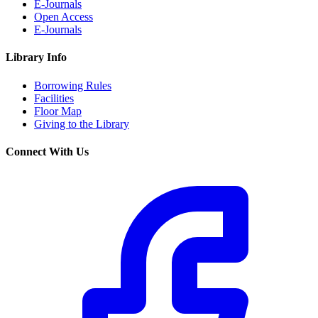
E-Journals
Open Access
E-Journals
Library Info
Borrowing Rules
Facilities
Floor Map
Giving to the Library
Connect With Us